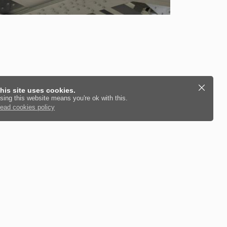
his site uses cookies.
sing this website means you're ok with this.
ead cookies policy
culate and install steel beams for you.
ncluding Structural Beam Calculations