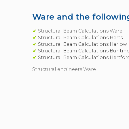
Ware and the following
Structural Beam Calculations Ware
Structural Beam Calculations Herts
Structural Beam Calculations Harlow
Structural Beam Calculations Buntin
Structural Beam Calculations Hertfor
Structural engineers Ware
Hunt Steel - a full design and build pac
If you're managing your own project you 
We will also supply and fit steel works 
Ware
Call:
07970 56 11 04
for Ware in Structura
Call 07970 56 11 04 or use our
online cont