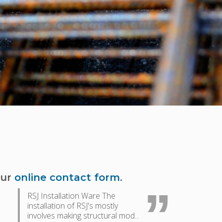
our
online contact form
.
RSJ Installation Ware The
installation of RSJ's mostly
involves making structural mod...