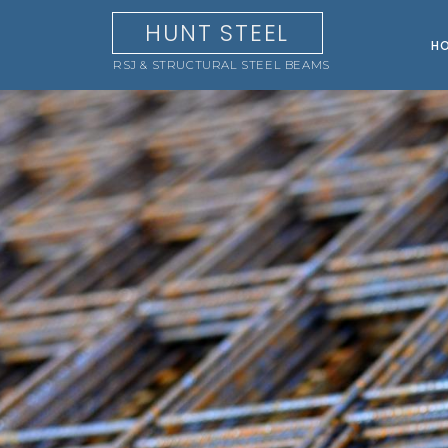
HUNT STEEL
H
RSJ & STRUCTURAL STEEL BEAMS