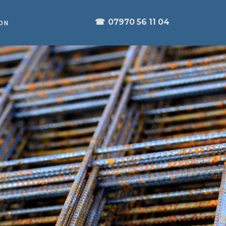
☎
07970 56 11 04
ON