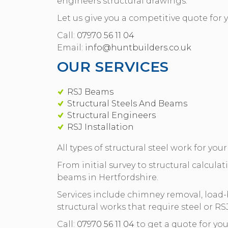
engineers structural drawings.
Let us give you a competitive quote for y
Call:
07970 56 11 04
Email:
info@huntbuilders.co.uk
OUR SERVICES
RSJ Beams
Structural Steels And Beams
Structural Engineers
RSJ Installation
All types of structural steel work for you
From initial survey to structural calculati
beams in Hertfordshire.
Services include chimney removal, load
structural works that require steel or RS
Call:
07970 56 11 04
to get a quote for yo