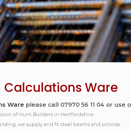
 Calculations Ware
ons Ware
please call 07970 56 11 04 or use 
ision of Hunt Builders in Hertfordshire.
 building, we supply and fit steel beams and provide