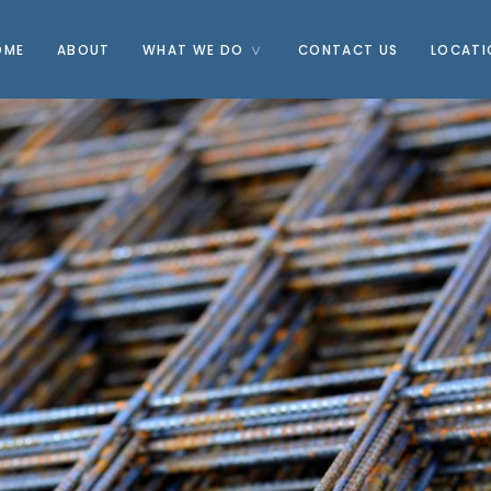
OME
ABOUT
WHAT WE DO
CONTACT US
LOCATI