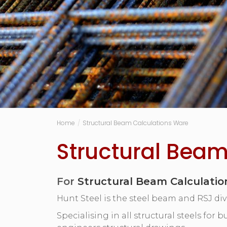
Home
/
Structural Beam Calculations Ware
Structural Beam
For
Structural Beam Calculati
Hunt Steel is the steel beam and RSJ div
Specialising in all structural steels for