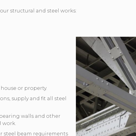
our structural and steel works:
r house or property.
ons, supply and fit all steel
-bearing walls and other
J work.
ur steel beam requirements