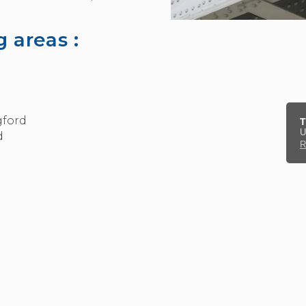
 areas :
gford
T
U
d
R
kage for steel beams and RSJs.
can contract us in to prepare structural drawings, cal
based on structural engineers drawings. All services i
l Beam Calculations
act form
.